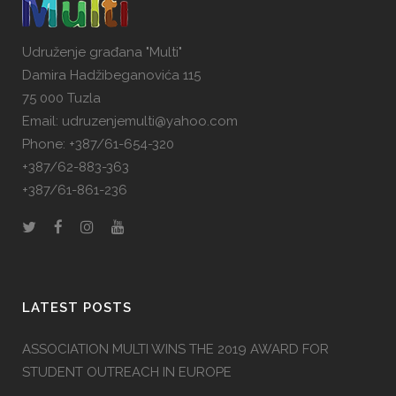
Udruženje građana "Multi"
Damira Hadžibeganovića 115
75 000 Tuzla
Email: udruzenjemulti@yahoo.com
Phone: +387/61-654-320
+387/62-883-363
+387/61-861-236
LATEST POSTS
ASSOCIATION MULTI WINS THE 2019 AWARD FOR
STUDENT OUTREACH IN EUROPE