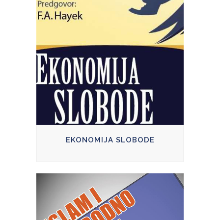
EKONOMIJA SLOBODE