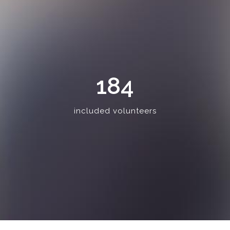
184
included volunteers