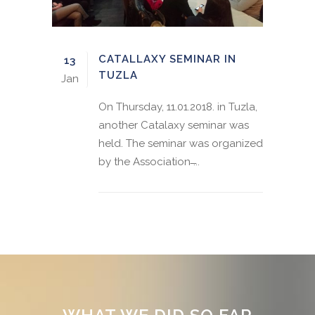
CATALLAXY SEMINAR IN
13
TUZLA
Jan
On Thursday, 11.01.2018. in Tuzla,
another Catalaxy seminar was
held. The seminar was organized
by the Association ̶...