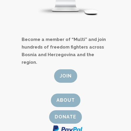
Become a member of “Multi” and join
hundreds of freedom fighters across
Bosnia and Herzegovina and the
region.
JOIN
ABOUT
DONATE