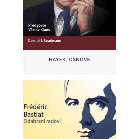
HAYEK, OSNOVE