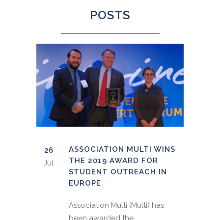
POSTS
ASSOCIATION MULTI WINS
26
THE 2019 AWARD FOR
Jul
STUDENT OUTREACH IN
EUROPE
Association Multi (Multi) has
been awarded the