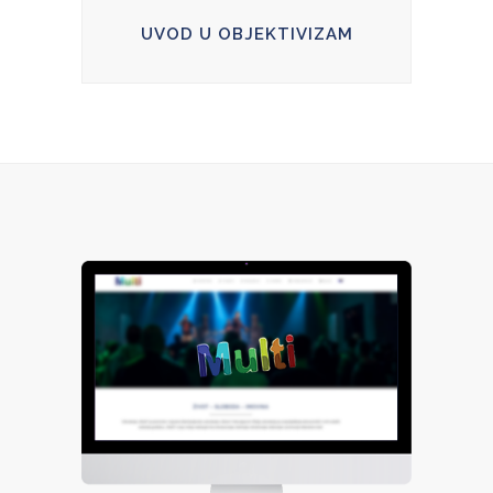
UVOD U OBJEKTIVIZAM