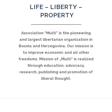
LIFE – LIBERTY –
PROPERTY
Association “Multi” is the pioneering
and largest libertarian organization in
Bosnia and Herzegovina. Our mission is
to improve economic and all other
freedoms. Mission of „Multi“ is realized
through education, advocacy,
research, publishing and promotion of
liberal thought.