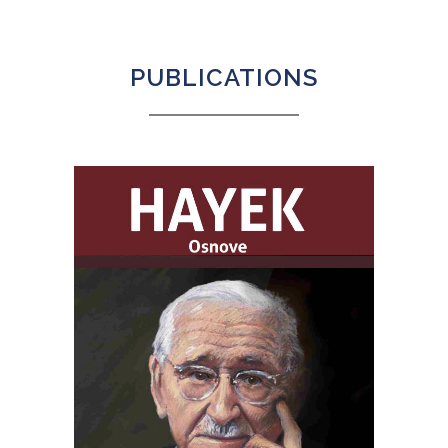
PUBLICATIONS