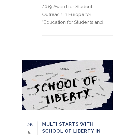
2019 Award for Student
Outreach in Europe for
“Education for Students and...
MULTI STARTS WITH
26
SCHOOL OF LIBERTY IN
Jul