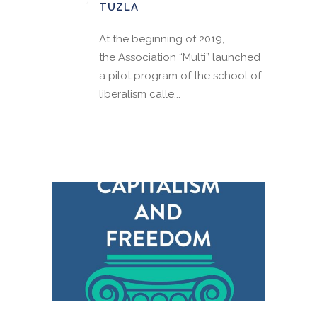
TUZLA
At the beginning of 2019,
the Association “Multi” launched
a pilot program of the school of
liberalism calle...