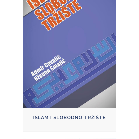
ISLAM I SLOBODNO TRŽIŠTE