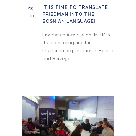
IT IS TIME TO TRANSLATE
23
FRIEDMAN INTO THE
Jan
BOSNIAN LANGUAGE!
Libertarian Association “Multi” is
the pioneering and largest
libertarian organization in Bosnia
and Herzego...