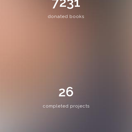
7231
donated books
26
completed projects