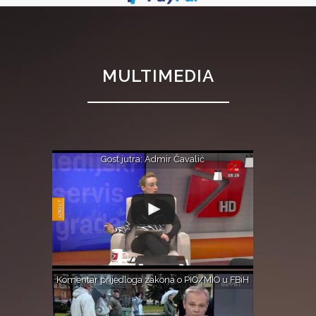
MULTIMEDIA
Gost jutra: Admir Čavalić
Komentar prijedloga zakona o PIO/MIO u FBiH