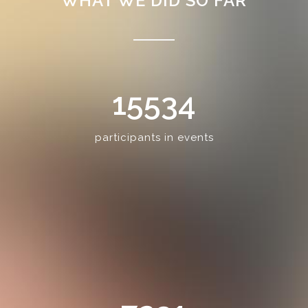
WHAT WE DID SO FAR
15534
participants in events