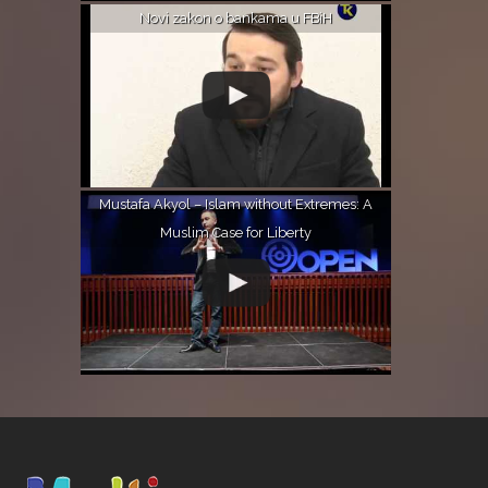
Novi zakon o bankama u FBiH
Mustafa Akyol – Islam without Extremes: A
Muslim Case for Liberty