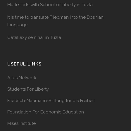
Multi starts with School of Liberty in Tuzla
It is time to translate Friedman into the Bosnian
language!
Catallaxy seminar in Tuzla
USEFUL LINKS
Atlas Network
Students For Liberty
Friedrich-Naumann-Stiftung für die Freiheit
Foundation For Economic Education
Mises Institute