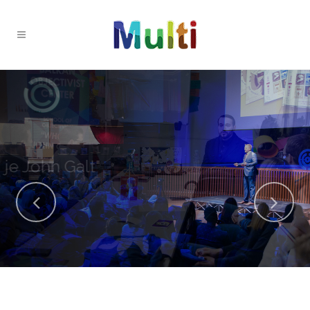
OPEN Fest dobitnik nagrade
za najbolji libertarijanski događaj