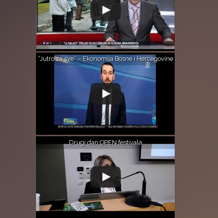
“Jutro za sve” – Ekonomija Bosne i Hercegovine
Drugi dan OPEN festivala