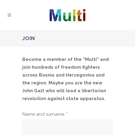
JOIN
Become a member of the “Multi” and
join hundreds of freedom fighters
across Bosnia and Herzegovina and
the region. Maybe you are the new
John Galt who will lead a libertarian
revolution against state apparatus.
Name and surname: *