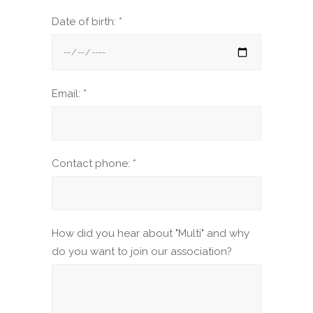
Date of birth: *
Email: *
Contact phone: *
How did you hear about "Multi" and why
do you want to join our association?