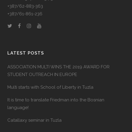
+387/62-883-363
+387/61-861-236
LATEST POSTS
ASSOCIATION MULTI WINS THE 2019 AWARD FOR
STUDENT OUTREACH IN EUROPE
Multi starts with School of Liberty in Tuzla
It is time to translate Friedman into the Bosnian
language!
Catallaxy seminar in Tuzla