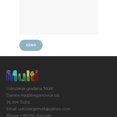
Udruženje građana "Multi"
Damira Hadžibeganovića 115
75 000 Tuzla
Email: udruzenjemulti@yahoo.com
Phone: +387/61-654-320