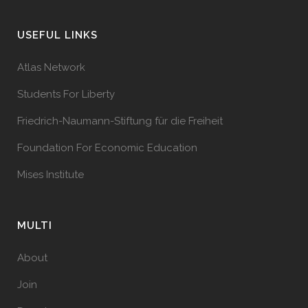
USEFUL LINKS
Atlas Network
Students For Liberty
Friedrich-Naumann-Stiftung für die Freiheit
Foundation For Economic Education
Mises Institute
MULTI
About
Join